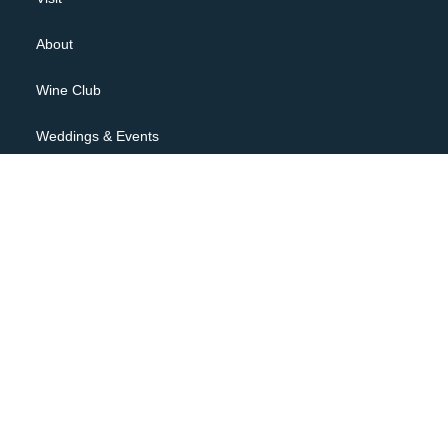
About
Wine Club
Weddings & Events
Contact
JOIN OUR NEWSLETTER
Privacy Policy
Terms of Use
Shipping Policy, Returns & Cancellations