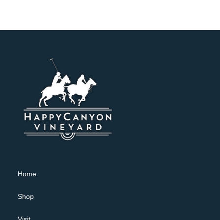
Home
Shop
Visit