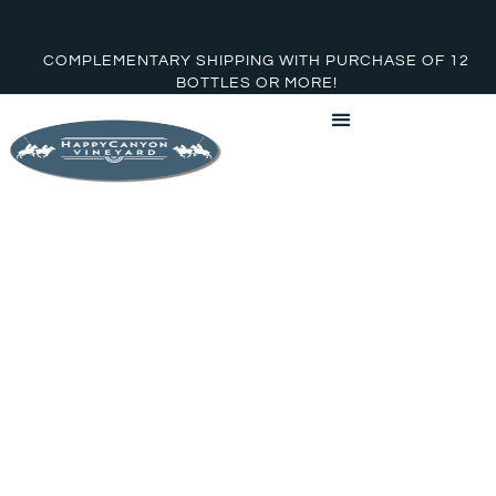
COMPLEMENTARY SHIPPING WITH PURCHASE OF 12
BOTTLES OR MORE!