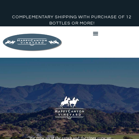
COMPLEMENTARY SHIPPING WITH PURCHASE OF 12
BOTTLES OR MORE!