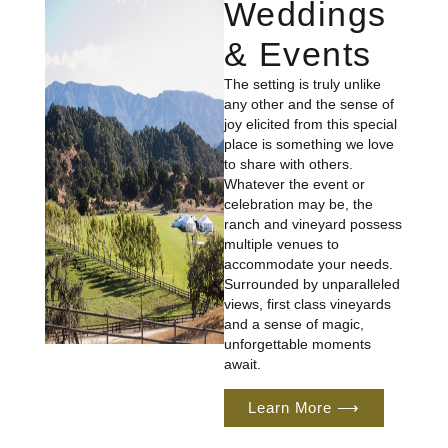
Weddings
& Events
The setting is truly unlike
any other and the sense of
joy elicited from this special
place is something we love
to share with others.
Whatever the event or
celebration may be, the
ranch and vineyard possess
multiple venues to
accommodate your needs.
Surrounded by unparalleled
views, first class vineyards
and a sense of magic,
unforgettable moments
await.
Learn More ⟶