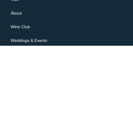
About
Wine Club
Weddings & Events
Contact
JOIN OUR NEWSLETTER
Privacy Policy
Terms of Use
Shipping Policy, Returns & Cancellations