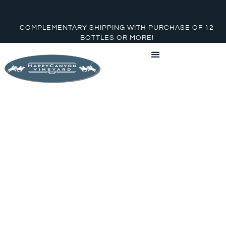
COMPLEMENTARY SHIPPING WITH PURCHASE OF 12
BOTTLES OR MORE!