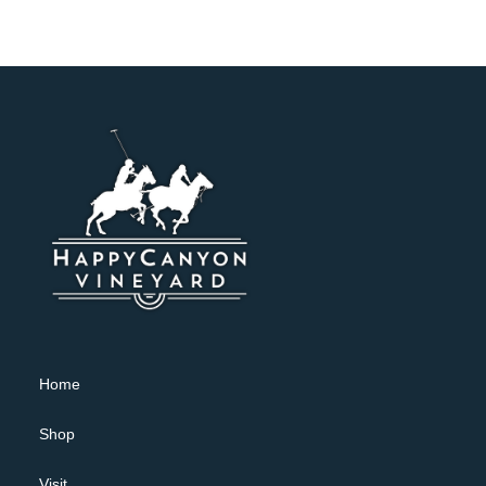
Home
Shop
Visit