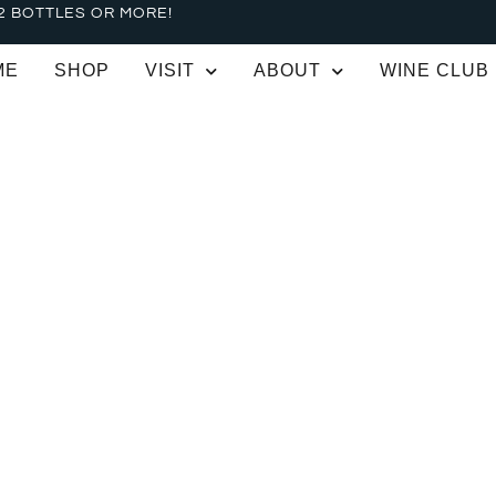
2 BOTTLES OR MORE!
ME
SHOP
VISIT
ABOUT
WINE CLUB