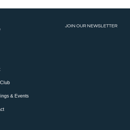
JOIN OUR NEWSLETTER
e
t
 Club
ings & Events
ct