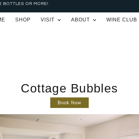
2 BOTTLES OR MORE!
ME
SHOP
VISIT
ABOUT
WINE CLUB
Cottage Bubbles
Book Now