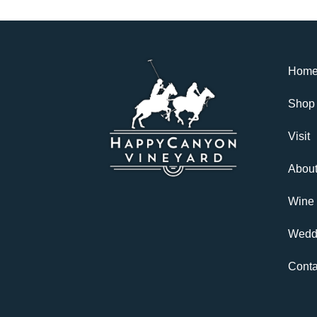
Hom
Shop
Visit
Abou
Wine
Wedd
Conta