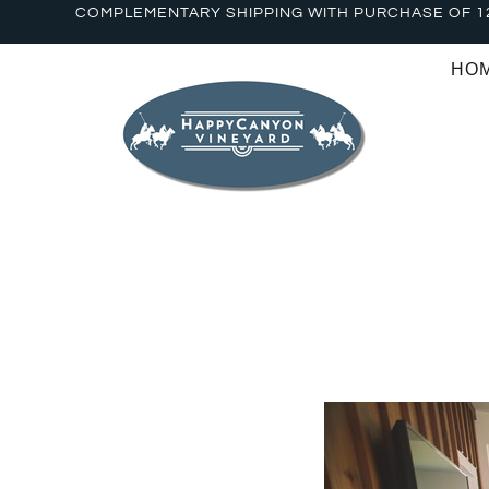
COMPLEMENTARY SHIPPING WITH PURCHASE OF 1
HO