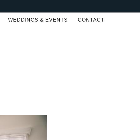
WEDDINGS & EVENTS
CONTACT