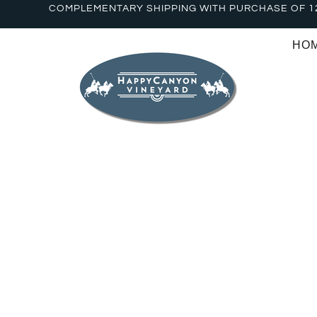
COMPLEMENTARY SHIPPING WITH PURCHASE OF 1
HO