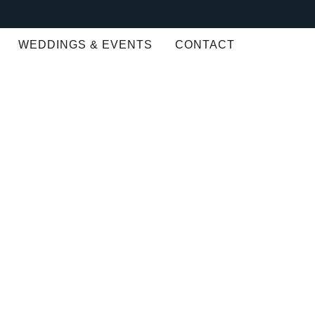
WEDDINGS & EVENTS
CONTACT