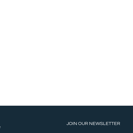
JOIN OUR NEWSLETTER
e