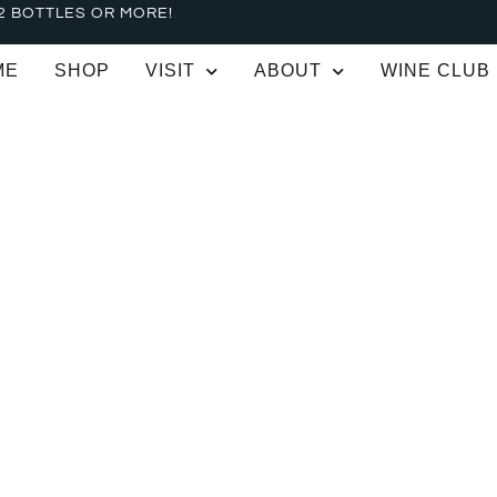
2 BOTTLES OR MORE!
ME
SHOP
VISIT
ABOUT
WINE CLUB