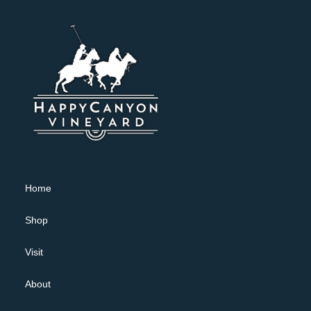
Home
Shop
Visit
About