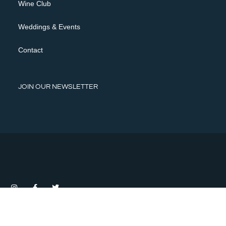
Wine Club
Weddings & Events
Contact
JOIN OUR NEWSLETTER
Privacy Policy
Terms of Use
Shipping Policy, Returns & Cancellations
©2026 HAPPY CANYON VINEYARDS |
Modern Theme by Gorilion