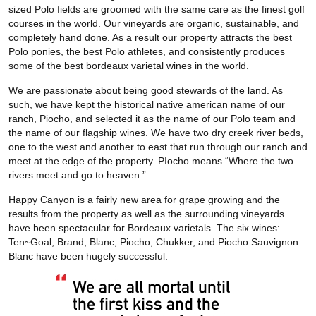
sized Polo fields are groomed with the same care as the finest golf
courses in the world. Our vineyards are organic, sustainable, and
completely hand done. As a result our property attracts the best
Polo ponies, the best Polo athletes, and consistently produces
some of the best bordeaux varietal wines in the world.
We are passionate about being good stewards of the land. As
such, we have kept the historical native american name of our
ranch, Piocho, and selected it as the name of our Polo team and
the name of our flagship wines. We have two dry creek river beds,
one to the west and another to east that run through our ranch and
meet at the edge of the property. PIocho means “Where the two
rivers meet and go to heaven.”
Happy Canyon is a fairly new area for grape growing and the
results from the property as well as the surrounding vineyards
have been spectacular for Bordeaux varietals. The six wines:
Ten~Goal, Brand, Blanc, Piocho, Chukker, and Piocho Sauvignon
Blanc have been hugely successful.