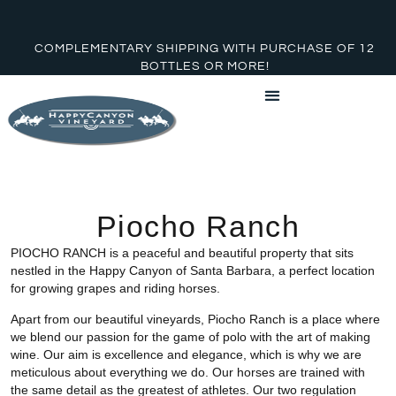
COMPLEMENTARY SHIPPING WITH PURCHASE OF 12
BOTTLES OR MORE!
Piocho Ranch
PIOCHO RANCH is a peaceful and beautiful property that sits
nestled in the Happy Canyon of Santa Barbara, a perfect location
for growing grapes and riding horses.
Apart from our beautiful vineyards, Piocho Ranch is a place where
we blend our passion for the game of polo with the art of making
wine. Our aim is excellence and elegance, which is why we are
meticulous about everything we do. Our horses are trained with
the same detail as the greatest of athletes. Our two regulation