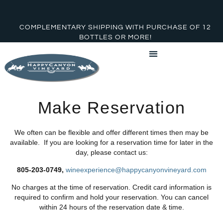
COMPLEMENTARY SHIPPING WITH PURCHASE OF 12
BOTTLES OR MORE!
Make Reservation
We often can be flexible and offer different times then may be
available. If you are looking for a reservation time for later in the
day, please contact us:
805-203-0749,
wineexperience@happycanyonvineyard.com
No charges at the time of reservation. Credit card information is
required to confirm and hold your reservation. You can cancel
within 24 hours of the reservation date & time.