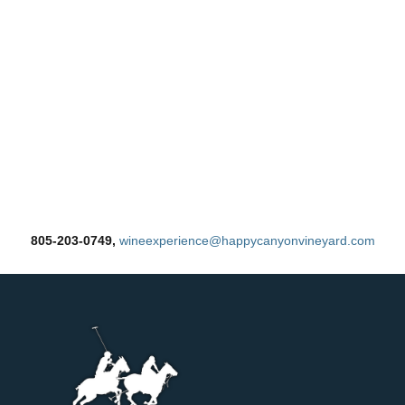
805-203-0749,
wineexperience@happycanyonvineyard.com