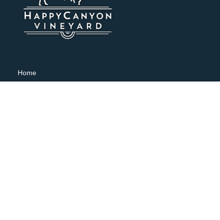
Home
Shop
Visit
About
Wine Club
Weddings & Events
Contact