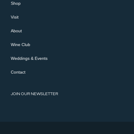
Shop
Visit
About
Wine Club
Weddings & Events
Contact
JOIN OUR NEWSLETTER