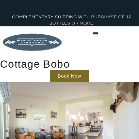
COMPLEMENTARY SHIPPING WITH PURCHASE OF 12
BOTTLES OR MORE!
Cottage Bobo
Book Now