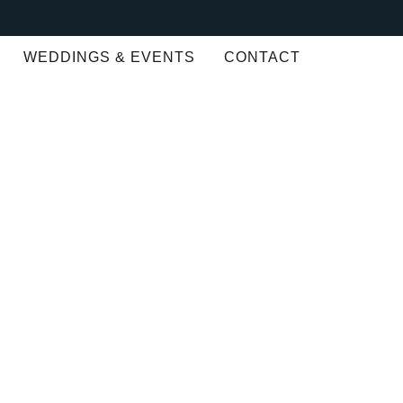
WEDDINGS & EVENTS
CONTACT