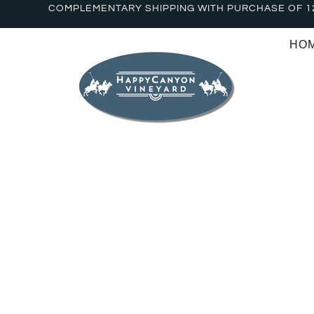
COMPLEMENTARY SHIPPING WITH PURCHASE OF 1
HO