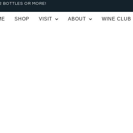
2 BOTTLES OR MORE!
ME
SHOP
VISIT
ABOUT
WINE CLUB