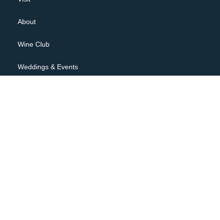
About
Wine Club
Weddings & Events
Contact
JOIN OUR NEWSLETTER
Privacy Policy
Terms of Use
Shipping Policy, Returns & Cancellations