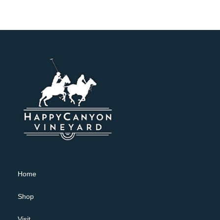
Home
Shop
Visit