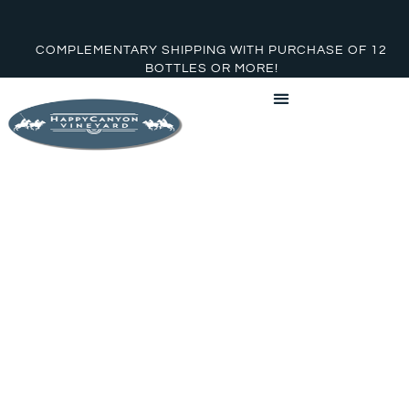
COMPLEMENTARY SHIPPING WITH PURCHASE OF 12
BOTTLES OR MORE!