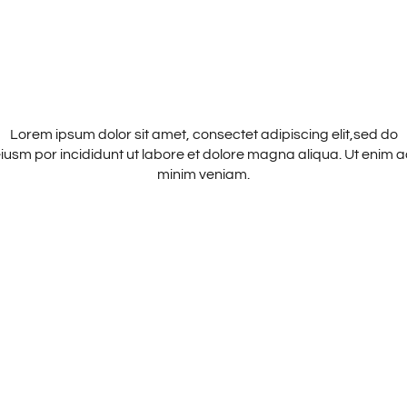
MAIA JOURNAL
Lorem ipsum dolor sit amet, consectet adipiscing elit,sed do
iusm por incididunt ut labore et dolore magna aliqua. Ut enim 
minim veniam.