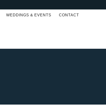
WEDDINGS & EVENTS
CONTACT