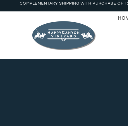
COMPLEMENTARY SHIPPING WITH PURCHASE OF 1
HO