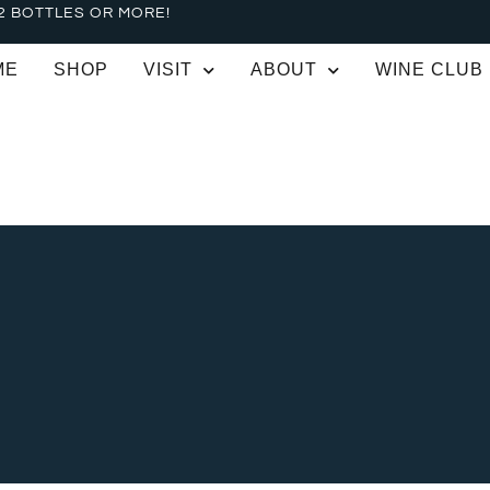
2 BOTTLES OR MORE!
ME
SHOP
VISIT
ABOUT
WINE CLUB